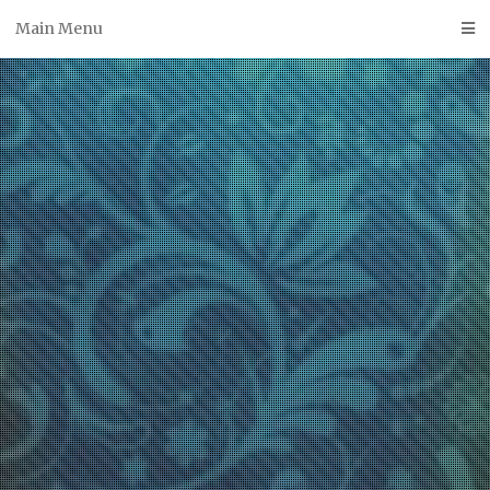
Skip
Main Menu
to
content